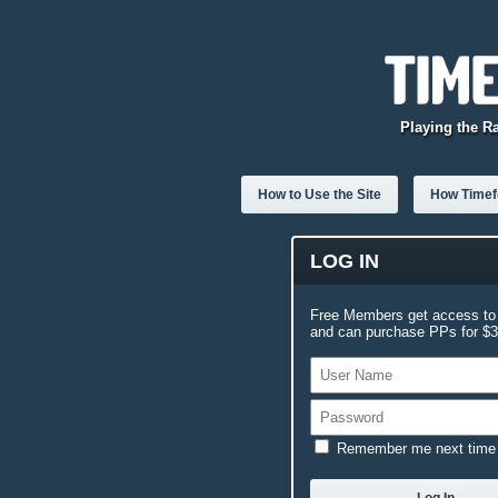
Playing the R
How to Use the Site
How Timefo
LOG IN
Free Members get access to 
and can purchase PPs for $3.
Remember me next time