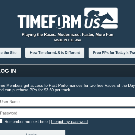
Playing the Races: Modernized, Faster, More Fun
MADE IN THE USA
e the Site
How TimeformUS is Different
Free PPs for Today's Tw
LOG IN
ree Members get access to Past Performances for two free Races of the Day
nd can purchase PPs for $3.50 per track.
Remember me next time
|
I forgot my password