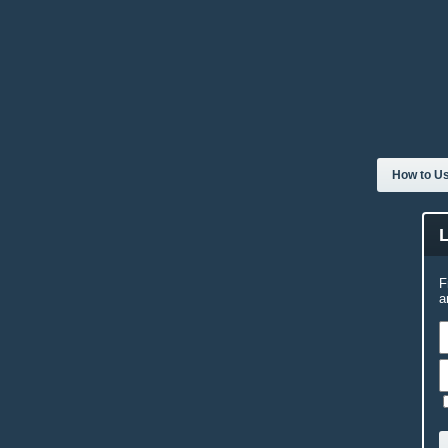
How to Us
F
a