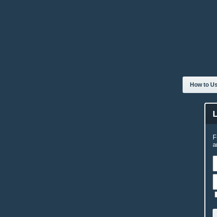
How to Us
F
a