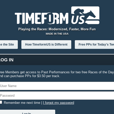
Playing the Races: Modernized, Faster, More Fun
MADE IN THE USA
e the Site
How TimeformUS is Different
Free PPs for Today's Tw
LOG IN
ree Members get access to Past Performances for two free Races of the Day
nd can purchase PPs for $3.50 per track.
Remember me next time
|
I forgot my password