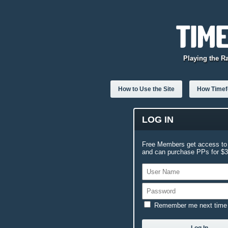
Playing the R
How to Use the Site
How Timefo
LOG IN
Free Members get access to 
and can purchase PPs for $3.
Remember me next time