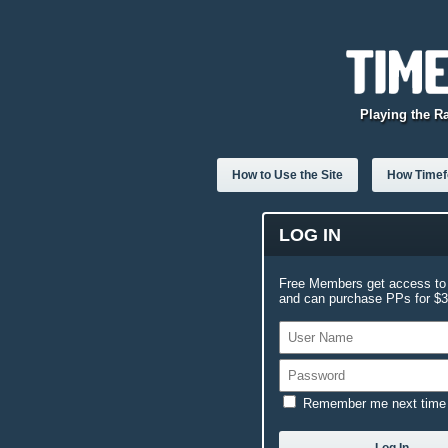
Playing the R
How to Use the Site
How Timefo
LOG IN
Free Members get access to 
and can purchase PPs for $3.
Remember me next time