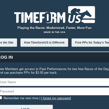
Playing the Races: Modernized, Faster, More Fun
MADE IN THE USA
e the Site
How TimeformUS is Different
Free PPs for Today's Tw
LOG IN
ree Members get access to Past Performances for two free Races of the Day
nd can purchase PPs for $3.50 per track.
Remember me next time
|
I forgot my password