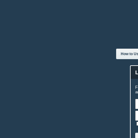
How to Us
F
a