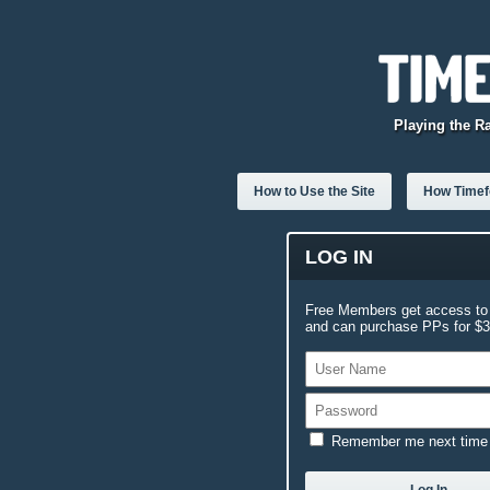
Playing the R
How to Use the Site
How Timefo
LOG IN
Free Members get access to 
and can purchase PPs for $3.
Remember me next time