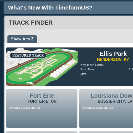
What's New With TimeformUS?
TRACK FINDER
Show A to Z
Ellis Park
HENDERSON, KY
KeyRace: $108K
Post Time
1:
MTP
Fort Erie
Louisiana Dow
FORT ERIE, ON
BOSSIER CITY, LA
All track's races are off
All track's races are off