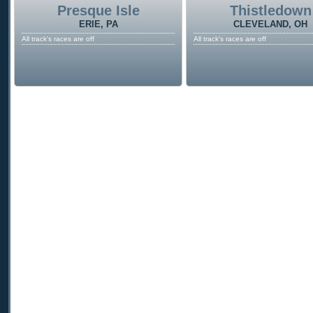
Presque Isle
Thistledown
ERIE, PA
CLEVELAND, OH
All track's races are off
All track's races are off