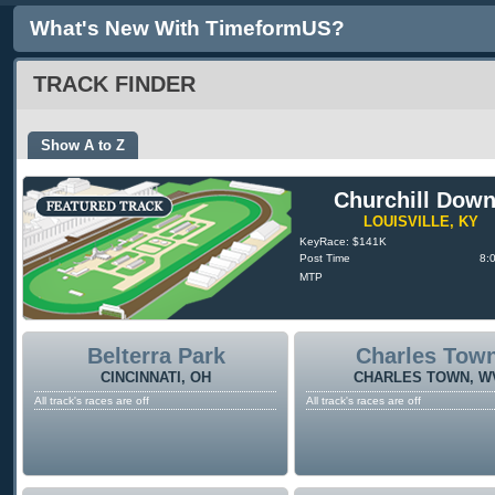
What's New With TimeformUS?
TRACK FINDER
Show A to Z
Churchill Dow
LOUISVILLE, KY
KeyRace: $141K
Post Time
8:
MTP
Belterra Park
Charles Tow
CINCINNATI, OH
CHARLES TOWN, W
All track's races are off
All track's races are off