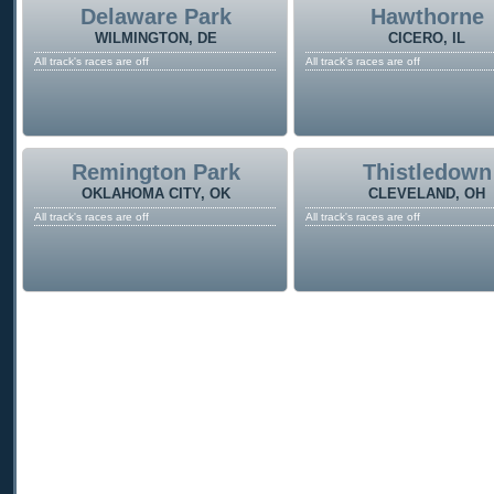
Delaware Park
Hawthorne
WILMINGTON, DE
CICERO, IL
All track's races are off
All track's races are off
Remington Park
Thistledown
OKLAHOMA CITY, OK
CLEVELAND, OH
All track's races are off
All track's races are off